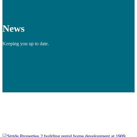
News
Keeping you up to date.