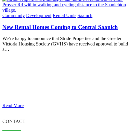
Community
Development
Rental Units
Saanich
New Rental Homes Coming to Central Saanich
We’re happy to announce that Stride Properties and the Greater
Victoria Housing Society (GVHS) have received approval to build
a…
Read More
CONTACT