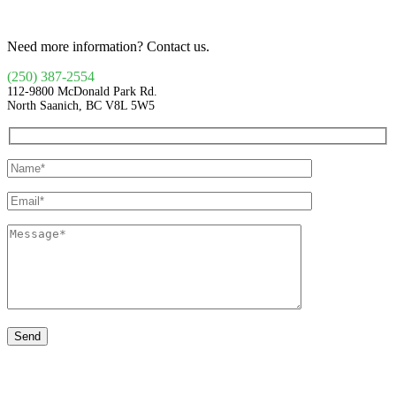
Need more information? Contact us.
(250) 387-2554
112-9800 McDonald Park Rd.
North Saanich, BC V8L 5W5