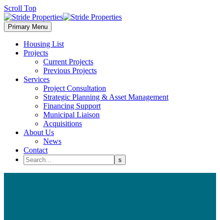
Scroll Top
Primary Menu
Housing List
Projects
Current Projects
Previous Projects
Services
Project Consultation
Strategic Planning & Asset Management
Financing Support
Municipal Liaison
Acquisitions
About Us
News
Contact