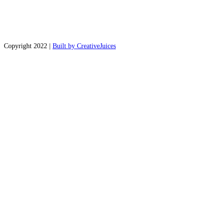
Copyright 2022 |
Built by CreativeJuices