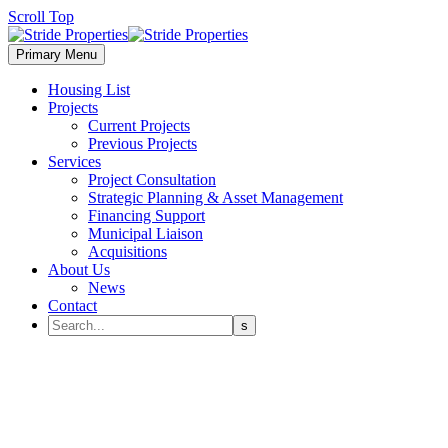
Scroll Top
Primary Menu
Housing List
Projects
Current Projects
Previous Projects
Services
Project Consultation
Strategic Planning & Asset Management
Financing Support
Municipal Liaison
Acquisitions
About Us
News
Contact