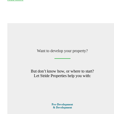
Want to develop your property?
But don’t know how, or where to start?
Let Stride Properties help you with:
Pre-Development
& Development