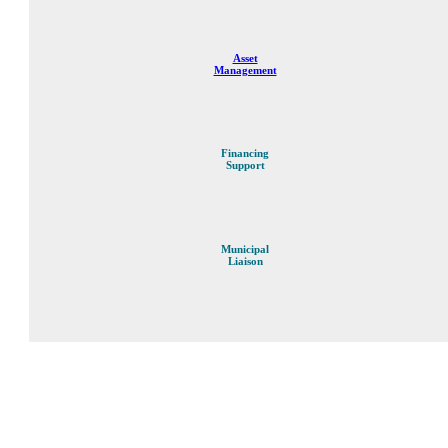
Asset
Management
Financing
Support
Municipal
Liaison