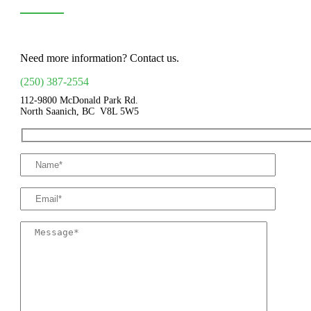
Need more information? Contact us.
(250) 387-2554
112-9800 McDonald Park Rd.
North Saanich, BC V8L 5W5