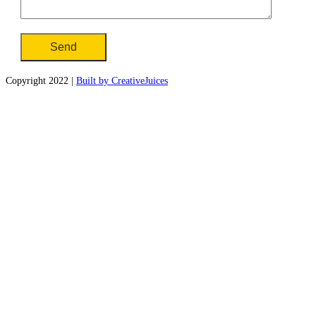
Copyright 2022 |
Built by CreativeJuices